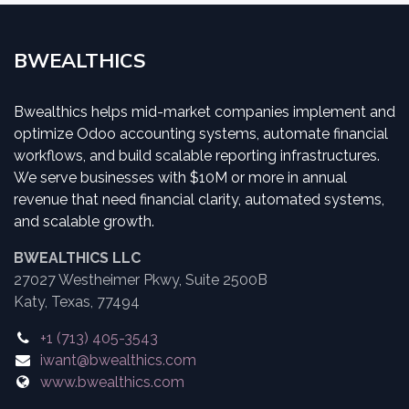
BWEALTHICS
Bwealthics helps mid-market companies implement and
optimize Odoo accounting systems, automate financial
workflows, and build scalable reporting infrastructures.
We serve businesses with $10M or more in annual
revenue that need financial clarity, automated systems,
and scalable growth.
BWEALTHICS LLC
27027 Westheimer Pkwy, Suite 2500B
Katy, Texas, 77494
+1 (713) 405-3543
iwant@bwealthics.com
www.bwealthics.com