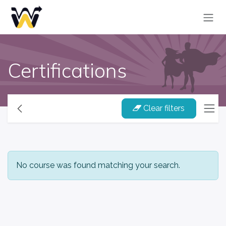
Skip to Content
Certifications
Clear filters
No course was found matching your search.