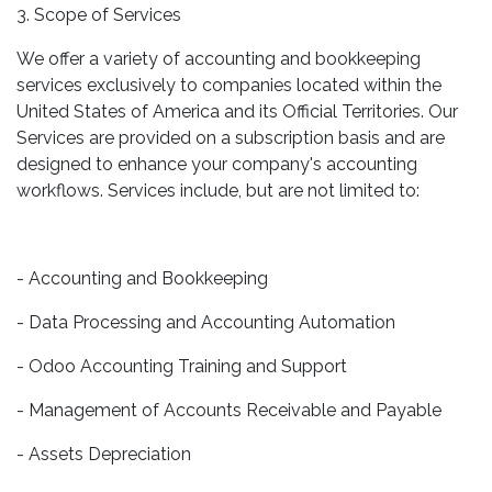
3. Scope of Services
We offer a variety of accounting and bookkeeping
services exclusively to companies located within the
United States of America and its Official Territories. Our
Services are provided on a subscription basis and are
designed to enhance your company's accounting
workflows. Services include, but are not limited to:
- Accounting and Bookkeeping
- Data Processing and Accounting Automation
- Odoo Accounting Training and Support
- Management of Accounts Receivable and Payable
- Assets Depreciation