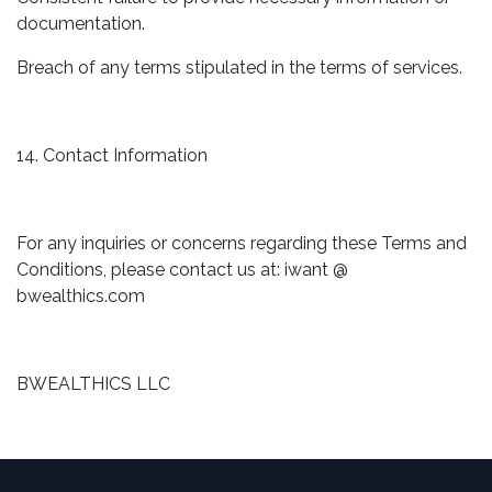
documentation.
Breach of any terms stipulated in the terms of services.
14. Contact Information
For any inquiries or concerns regarding these Terms and
Conditions, please contact us at: iwant @
bwealthics.com
BWEALTHICS LLC