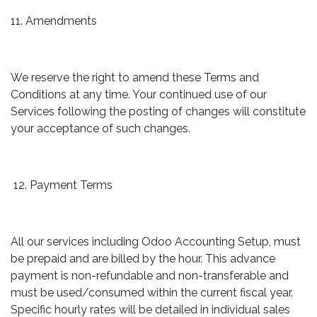
11. Amendments
We reserve the right to amend these Terms and
Conditions at any time. Your continued use of our
Services following the posting of changes will constitute
your acceptance of such changes.
12. Payment Terms
All our services including Odoo Accounting Setup, must
be prepaid and are billed by the hour. This advance
payment is non-refundable and non-transferable and
must be used/consumed within the current fiscal year.
Specific hourly rates will be detailed in individual sales