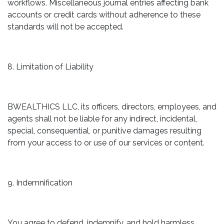
workflows. Miscellaneous journal entries affecting bank
accounts or credit cards without adherence to these
standards will not be accepted.
8. Limitation of Liability
BWEALTHICS LLC, its officers, directors, employees, and
agents shall not be liable for any indirect, incidental,
special, consequential, or punitive damages resulting
from your access to or use of our services or content.
9. Indemnification
You agree to defend, indemnify, and hold harmless