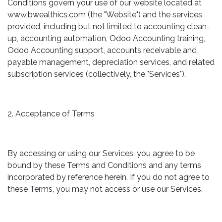
Conditions govern your use of our website located at
www.bwealthics.com (the "Website") and the services
provided, including but not limited to accounting clean-
up, accounting automation, Odoo Accounting training,
Odoo Accounting support, accounts receivable and
payable management, depreciation services, and related
subscription services (collectively, the "Services").
2. Acceptance of Terms
By accessing or using our Services, you agree to be
bound by these Terms and Conditions and any terms
incorporated by reference herein. If you do not agree to
these Terms, you may not access or use our Services.