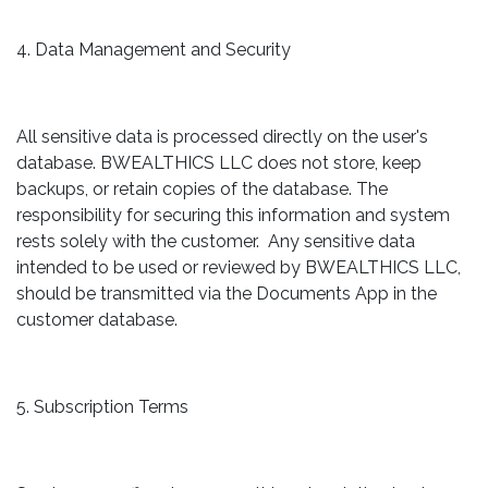
4. Data Management and Security
All sensitive data is processed directly on the user's
database. BWEALTHICS LLC does not store, keep
backups, or retain copies of the database. The
responsibility for securing this information and system
rests solely with the customer. Any sensitive data
intended to be used or reviewed by BWEALTHICS LLC,
should be transmitted via the Documents App in the
customer database.
5. Subscription Terms