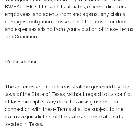
BWEALTHICS LLC and its affiliates, officers, directors,
employees, and agents from and against any claims,
damages, obligations, losses, liabilities, costs, or debt,
and expenses arising from your violation of these Terms
and Conditions.
10. Jurisdiction
These Terms and Conditions shall be governed by the
laws of the State of Texas, without regard to its conflict
of laws principles. Any disputes arising under or in
connection with these Terms shall be subject to the
exclusive jurisdiction of the state and federal courts
located in Texas.