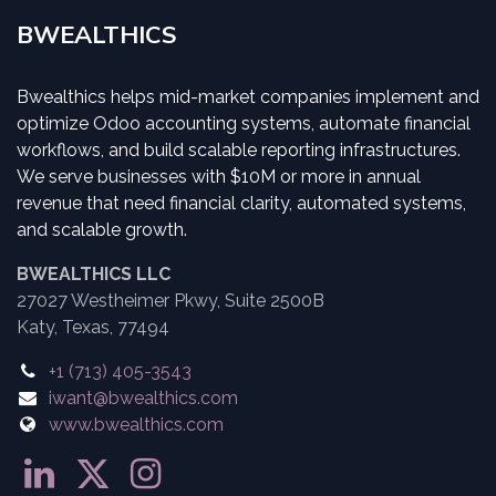
BWEALTHICS
Bwealthics helps mid-market companies implement and
optimize Odoo accounting systems, automate financial
workflows, and build scalable reporting infrastructures.
We serve businesses with $10M or more in annual
revenue that need financial clarity, automated systems,
and scalable growth.
BWEALTHICS LLC
27027 Westheimer Pkwy, Suite 2500B
Katy, Texas, 77494
+1 (713) 405-3543
iwant@bwealthics.com
www.bwealthics.com