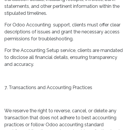
statements, and other pertinent information within the
stipulated timelines.
For Odoo Accounting support, clients must offer clear
descriptions of issues and grant the necessary access
permissions for troubleshooting.
For the Accounting Setup service, clients are mandated
to disclose all financial details, ensuring transparency
and accuracy.
7. Transactions and Accounting Practices
We reserve the right to reverse, cancel, or delete any
transaction that does not adhere to best accounting
practices or follow Odoo accounting standard