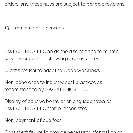
orders, and these rates are subject to periodic revisions.
13 . Termination of Services
BWEALTHICS LLC holds the discretion to terminate
services under the following circumstances:
Client's refusal to adapt to Odoo workflows.
Non-adherence to industry best practices as
recommended by BWEALTHICS LLC.
Display of abusive behavior or language towards
BWEALTHICS LLC staff or associates.
Non-payment of due fees.
Consistent failure to provide necessary information or