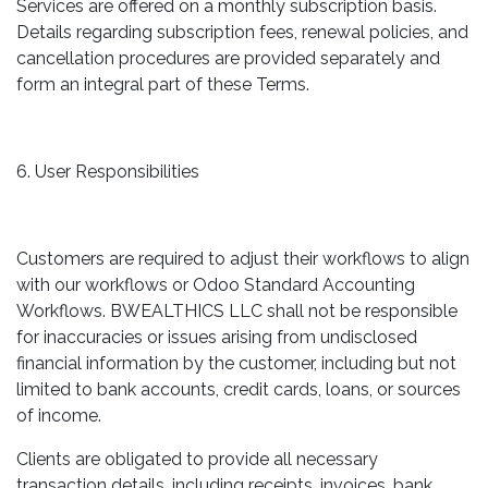
Services are offered on a monthly subscription basis.
Details regarding subscription fees, renewal policies, and
cancellation procedures are provided separately and
form an integral part of these Terms.
6. User Responsibilities
Customers are required to adjust their workflows to align
with our workflows or Odoo Standard Accounting
Workflows. BWEALTHICS LLC shall not be responsible
for inaccuracies or issues arising from undisclosed
financial information by the customer, including but not
limited to bank accounts, credit cards, loans, or sources
of income.
Clients are obligated to provide all necessary
transaction details, including receipts, invoices, bank