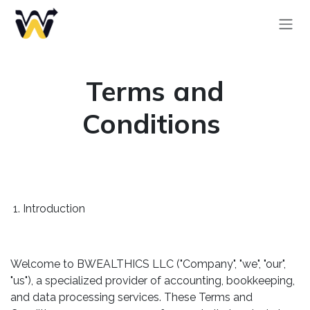
Skip to Content
Terms and
Conditions
1. Introduction
Welcome to BWEALTHICS LLC ("Company", "we", "our",
"us"), a specialized provider of accounting, bookkeeping,
and data processing services. These Terms and