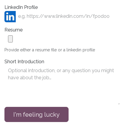
LinkedIn Profile
Resume
Provide either a resume file or a linkedin profile
Short Introduction
I'm feeling lucky