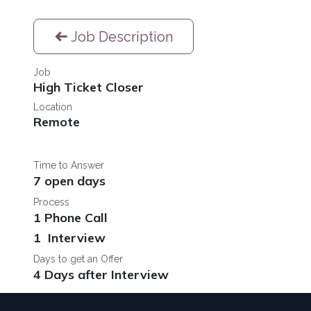
Job Description
Job
High Ticket Closer
Location
Remote
Time to Answer
7 open days
Process
1 Phone Call
1 Interview
Days to get an Offer
4 Days after Interview