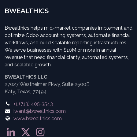
BWEALTHICS
Bwealthics helps mid-market companies implement and
optimize Odoo accounting systems, automate financial
workflows, and build scalable reporting infrastructures.
We serve businesses with $10M or more in annual
revenue that need financial clarity, automated systems,
and scalable growth.
BWEALTHICS LLC
27027 Westheimer Pkwy, Suite 2500B
Katy, Texas, 77494
+1 (713) 405-3543
iwant@bwealthics.com
www.bwealthics.com