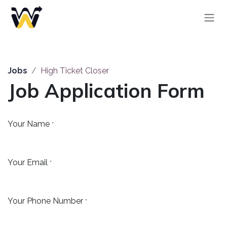
Skip to Content
Jobs
High Ticket Closer
Job Application Form
Your Name
*
Your Email
*
Your Phone Number
*